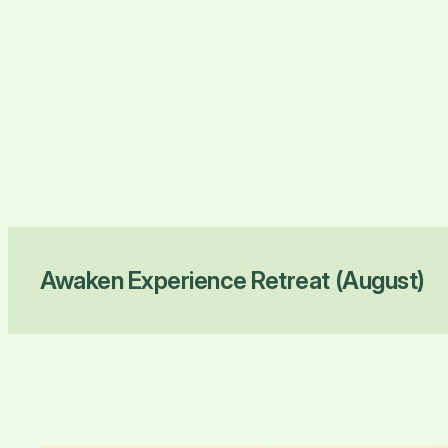
Awaken Experience Retreat (August)