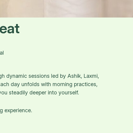
eat
al
gh dynamic sessions led by Ashik, Laxmi,
 Each day unfolds with morning practices,
ou steadily deeper into yourself.
ng experience.