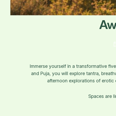
Aw
Immerse yourself in a transformative fi
and Puja, you will explore tantra, breat
afternoon explorations of erotic
Spaces are li