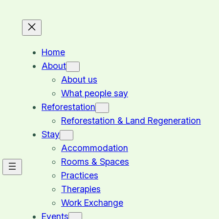
Home
About
About us
What people say
Reforestation
Reforestation & Land Regeneration
Stay
Accommodation
Rooms & Spaces
Practices
Therapies
Work Exchange
Events