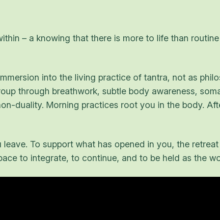
ithin – a knowing that there is more to life than routi
mersion into the living practice of tantra, not as philo
group through breathwork, subtle body awareness, somat
-duality. Morning practices root you in the body. Afte
leave. To support what has opened in you, the retreat
ce to integrate, to continue, and to be held as the work