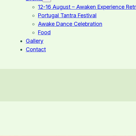
12-16 August – Awaken Experience Retr
Portugal Tantra Festival
Awake Dance Celebration
Food
Gallery
Contact