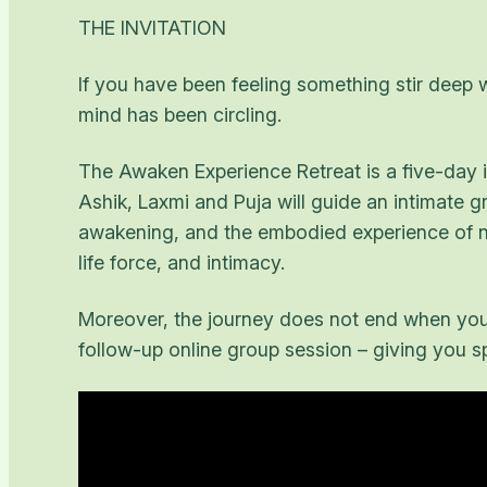
THE INVITATION
If you have been feeling something stir deep w
mind has been circling.
The Awaken Experience Retreat is a five-day im
Ashik, Laxmi and Puja will guide an intimate 
awakening, and the embodied experience of non
life force, and intimacy.
Moreover, the journey does not end when you 
follow-up online group session – giving you spa