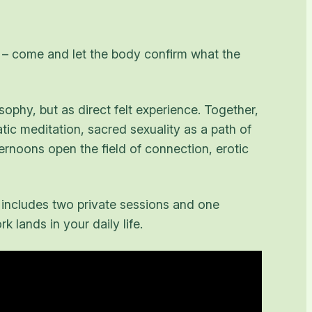
ne – come and let the body confirm what the
sophy, but as direct felt experience. Together,
ic meditation, sacred sexuality as a path of
rnoons open the field of connection, erotic
 includes two private sessions and one
 lands in your daily life.