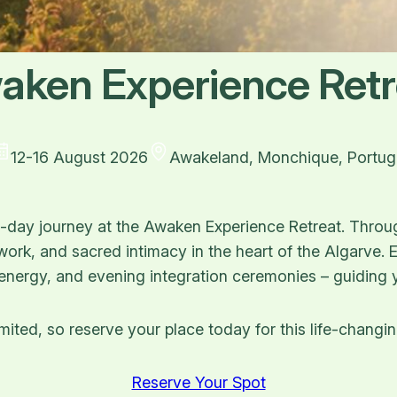
aken Experience Retr
12-16 August 2026
Awakeland, Monchique, Portug
ve-day journey at the Awaken Experience Retreat. Throu
hwork, and sacred intimacy in the heart of the Algarve.
 energy, and evening integration ceremonies – guiding y
mited, so reserve your place today for this life-changi
Reserve Your Spot