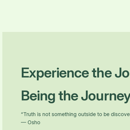
Experience the Jo
Being the Journey
“Truth is not something outside to be discovere
— Osho