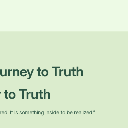
urney to Truth
 to Truth
d. It is something inside to be realized.”